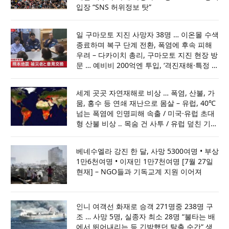
입장 “SNS 허위정보 탓”
일 구마모토 지진 사망자 38명 … 이온몰 수색
종료하며 복구 단계 전환, 폭염에 후속 피해
우려 – 다카이치 총리, 구마모토 지진 현장 방
문 … 예비비 200억엔 투입, ‘격진재해·특정 비
상재해’ 선포
세계 곳곳 자연재해로 비상 … 폭염, 산불, 가
뭄, 홍수 등 연쇄 재난으로 몸살 – 유럽, 40℃
넘는 폭염에 인명피해 속출 / 미국·유럽 초대
형 산불 비상 ‥ 목숨 건 사투 / 유럽 덮친 기록
적 가뭄 … 원전·운하가동 차질 / 아프간·인도·
파키스탄 홍수로 최소70명 사망
베네수엘라 강진 한 달, 사망 5300여명 • 부상
1만6천여명 • 이재민 1만7천여명 [7월 27일
현재] – NGO들과 기독교계 지원 이어져
인니 여객선 화재로 승객 271명중 238명 구
조 … 사망 5명, 실종자 최소 28명 “불타는 배
에서 뛰어내리는 등 긴박했던 탈출 순간” 생