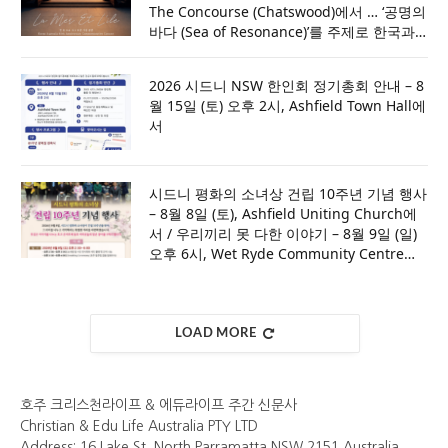
The Concourse (Chatswood)에서 … ‘공명의
바다 (Sea of Resonance)’를 주제로 한국과
호주의 문화적 울림을 전하다
2026 시드니 NSW 한인회 정기총회 안내 – 8
월 15일 (토) 오후 2시, Ashfield Town Hall에
서
시드니 평화의 소녀상 건립 10주년 기념 행사
– 8월 8일 (토), Ashfield Uniting Church에
서 / 우리끼리 못 다한 이야기 – 8월 9일 (일)
오후 6시, Wet Ryde Community Centre에
서 [세부내용은 포스터 참조]
LOAD MORE
호주 크리스천라이프 & 에듀라이프 주간 신문사
Christian & Edu Life Australia PTY LTD
Address: 16 Lake St, North Parramatta NSW 2151 Australia