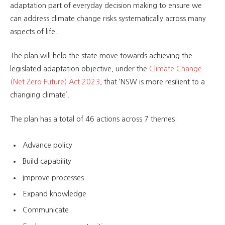
adaptation part of everyday decision making to ensure we
can address climate change risks systematically across many
aspects of life.
The plan will help the state move towards achieving the
legislated adaptation objective, under the
Climate Change
(Net Zero Future) Act 2023
, that ‘NSW is more resilient to a
changing climate’.
The plan has a total of 46 actions across 7 themes:
Advance policy
Build capability
Improve processes
Expand knowledge
Communicate