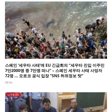
스페인 ‘세우타 사태’에 EU 긴급회의 “세우타 진입 이주민
7만2000명 중 7만명 떠나” – 스페인 세우타 사태 사망자
72명 … 모로코 공식 입장 “SNS 허위정보 탓”
08/06