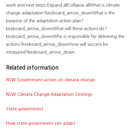
work and next steps.Expand allCollapse allWhat is climate
change adaptation?keyboard_arrow_downWhat is the
purpose of the adaptation action plan?
keyboard_arrow_downWhat will these actions do?
keyboard_arrow_downWho is responsible for delivering the
actions?keyboard_arrow_downHow will success be
measured?keyboard_arrow_down
Related information
NSW Government action on climate change
NSW Climate Change Adaptation Strategy
State government
How state government can adapt