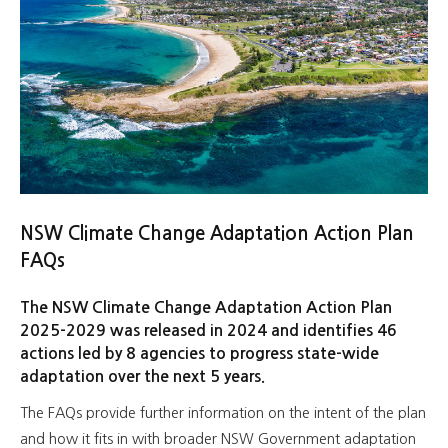
NSW Climate Change Adaptation Action Plan
FAQs
The NSW Climate Change Adaptation Action Plan
2025-2029 was released in 2024 and identifies 46
actions led by 8 agencies to progress state-wide
adaptation over the next 5 years.
The FAQs provide further information on the intent of the plan
and how it fits in with broader NSW Government adaptation