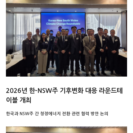
2026년 한-NSW주 기후변화 대응 라운드테
이블 개최
한국과 NSW주 간 청정에너지 전환 관련 협력 방안 논의