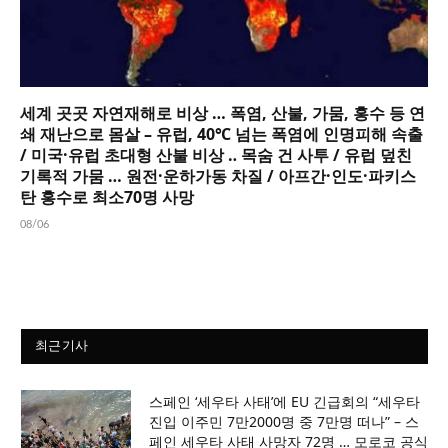
세계 곳곳 자연재해로 비상 … 폭염, 산불, 가뭄, 홍수 등 연
쇄 재난으로 몸살 – 유럽, 40℃ 넘는 폭염에 인명피해 속출
/ 미국·유럽 초대형 산불 비상 ‥ 목숨 건 사투 / 유럽 덮친
기록적 가뭄 … 원전·운하가동 차질 / 아프간·인도·파키스
탄 홍수로 최소70명 사망
08/06
최근기사
스페인 ‘세우타 사태’에 EU 긴급회의 “세우타
진입 이주민 7만2000명 중 7만명 떠나” – 스
페인 세우타 사태 사망자 72명 … 모로코 공식