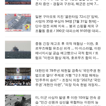
존자 증언 – 경찰과 구조대, 해군은 선박 7척
과 헬기 1대 투입해 사고 해역 수색 … 최소 7
일간 수색하되 필요시 14일까지 연장할 것
일본 구마모토 지진 ‘골든타임 72시간’ 임박,
사망자 35명·부상자 94명 [7월 31일 현재] –
단수·정전 피해 지속 … 붕괴 쇼핑몰 제외 구
조활동 종료 / 390곳 대피소에 9105명 대피
중 … 7만여 가구 단수, 4540가구 정전 상태
중동 긴장 재고조 후 극적 재협상 – 이란, 호
르무즈해협 유조선 피격 … 미·이스라엘, 이란
에너지시설 공습 예고했으나 극적 합의 / 트
럼프 “이란과 협상 재개, 호르무즈 합의 이뤄
져” …. 사우디·UAE·카타르와 논의 뒤 공격 취
소
대한민국 78주년 제헌절 경축식 ‘국민주권 헌
법으로 열다’ 주제로 거행 “12·3 계엄 해제는
‘민주주의 승리'” – 조정식 의장 “2027년 ‘국민
주권’ 개헌안 마련”, “의장 직속 헌법 개정자문
위원회 발족 … 남북국회회담 개최 제안”
미, 미군 사상자 발생 후 이란 10여일 연속 공
습 “민간 선원과 상선을 위협하는 이란의 능