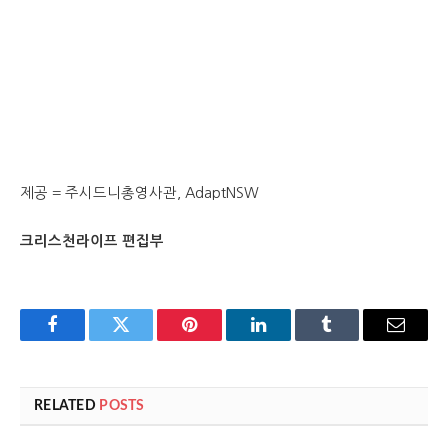
제공 = 주시드니총영사관, AdaptNSW
크리스천라이프 편집부
Facebook
Twitter
Pinterest
LinkedIn
Tumblr
Email
RELATED
POSTS