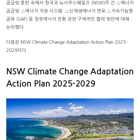
공급망 혼란 속에서 한국과 뉴사우스웨일즈 (NSW)주 간 △에너지
공급망 △에너지 저장 시스템 △신재생에너지 연료 △지속가능항
공유 (SAF) 등 청정에너지 전환 관련 구체적인 협력 방안에 대해
논의했다.
다음은 NSW Climate Change Adaptation Action Plan 2025-
2029이다.
NSW Climate Change Adaptation
Action Plan 2025-2029