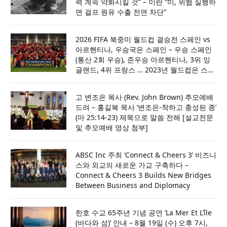
력 계속 약화시킬 것” – 이란 “미, 위협 실행하
면 걸프 원유 수출 전면 차단”
2026 FIFA 북중미 월드컵 결승전 스페인 vs
아르헨티나, 우승국은 스페인 – 우승 스페인
(통산 2회 우승), 준우승 아르헨티나, 3위 잉
글랜드, 4위 프랑스 … 2023년 월드컵은 스페
인·포르투갈·모로코 공동 주최
고 변조은 목사 (Rev. John Brown) 추모예배
드려 – 홍길복 목사 ‘변조은-착하고 충성된 종’
(마 25:14-23) 제목으로 말씀 전해 [설교전문
및 추모예배 영상 첨부]
ABSC Inc 주최 ‘Connect & Cheers 3’ 비즈니
스와 외교의 새로운 가교 구축하다 –
Connect & Cheers 3 Builds New Bridges
Between Business and Diplomacy
한호 수교 65주년 기념 공연 ‘La Mer Et L’île
(바다와 섬)’ 안내 – 8월 19일 (수) 오후 7시,