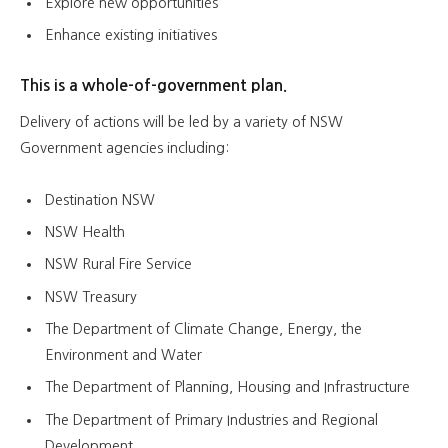
Explore new opportunities
Enhance existing initiatives
This is a whole-of-government plan.
Delivery of actions will be led by a variety of NSW
Government agencies including:
Destination NSW
NSW Health
NSW Rural Fire Service
NSW Treasury
The Department of Climate Change, Energy, the
Environment and Water
The Department of Planning, Housing and Infrastructure
The Department of Primary Industries and Regional
Development