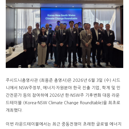
주시드니총영사관 (최용준 총영사)은 2026년 6월 3일 (수) 시드
니에서 NSW주정부, 에너지·자원분야 한국 진출 기업, 학계 및 민
간전문가 등의 참여하에 2026년 한-NSW주 기후변화 대응 라운
드테이블 (Korea-NSW Climate Change Roundtable)을 최초로
개최했다.
이번 라운드테이블에서는 최근 중동전쟁이 초래한 글로벌 에너지