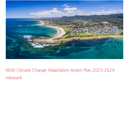
NSW Climate Change Adaptation Action Plan 2025-2029
released