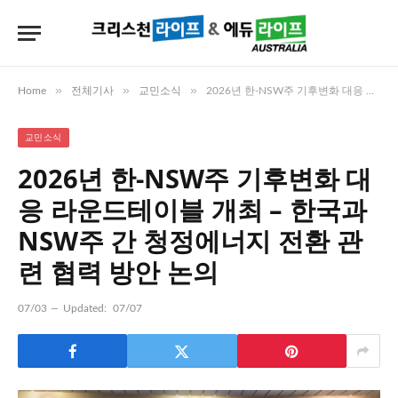
»
»
»
Home
전체기사
교민소식
2026년 한-NSW주 기후변화 대응 라운드테이블 개최 – 한국과 NSW주 간 청정에너지 전환 관련 협력 방안 논의
교민소식
2026년 한-NSW주 기후변화 대
응 라운드테이블 개최 – 한국과
NSW주 간 청정에너지 전환 관
련 협력 방안 논의
07/03
Updated:
07/07