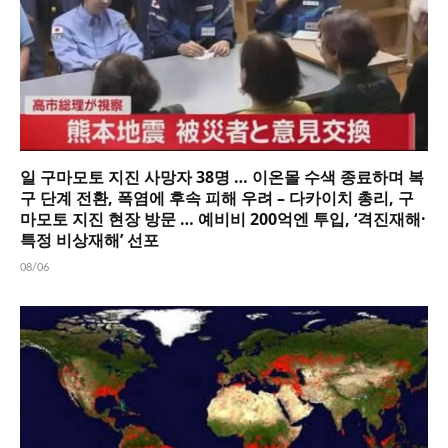
일 구마모토 지진 사망자 38명 … 이온몰 수색 종료하며 복
구 단계 전환, 폭염에 후속 피해 우려 – 다카이치 총리, 구
마모토 지진 현장 방문 … 예비비 200억엔 투입, ‘격진재해·
특정 비상재해’ 선포
08/06