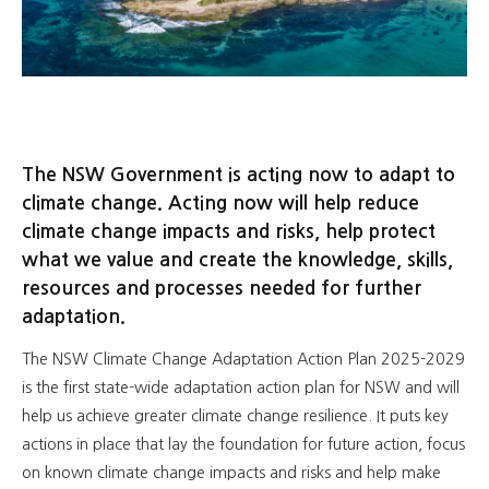
The NSW Government is acting now to adapt to
climate change. Acting now will help reduce
climate change impacts and risks, help protect
what we value and create the knowledge, skills,
resources and processes needed for further
adaptation.
The NSW Climate Change Adaptation Action Plan 2025-2029
is the first state-wide adaptation action plan for NSW and will
help us achieve greater climate change resilience. It puts key
actions in place that lay the foundation for future action, focus
on known climate change impacts and risks and help make