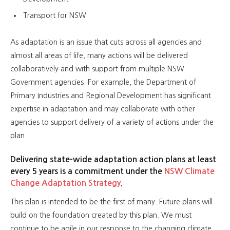
Transport for NSW
As adaptation is an issue that cuts across all agencies and
almost all areas of life, many actions will be delivered
collaboratively and with support from multiple NSW
Government agencies. For example, the Department of
Primary Industries and Regional Development has significant
expertise in adaptation and may collaborate with other
agencies to support delivery of a variety of actions under the
plan.
Delivering state-wide adaptation action plans at least
every 5 years is a commitment under the
NSW Climate
Change Adaptation Strategy
.
This plan is intended to be the first of many. Future plans will
build on the foundation created by this plan. We must
continue to be agile in our response to the changing climate