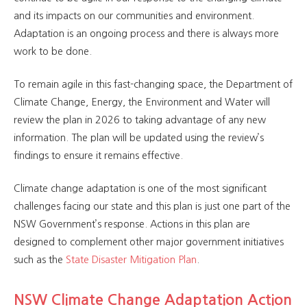
and its impacts on our communities and environment.
Adaptation is an ongoing process and there is always more
work to be done.
To remain agile in this fast-changing space, the Department of
Climate Change, Energy, the Environment and Water will
review the plan in 2026 to taking advantage of any new
information. The plan will be updated using the review’s
findings to ensure it remains effective.
Climate change adaptation is one of the most significant
challenges facing our state and this plan is just one part of the
NSW Government’s response. Actions in this plan are
designed to complement other major government initiatives
such as the
State Disaster Mitigation Plan
.
NSW Climate Change Adaptation Action